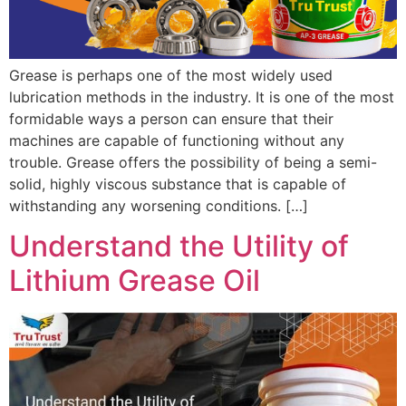
Grease is perhaps one of the most widely used
lubrication methods in the industry. It is one of the most
formidable ways a person can ensure that their
machines are capable of functioning without any
trouble. Grease offers the possibility of being a semi-
solid, highly viscous substance that is capable of
withstanding any worsening conditions. […]
Understand the Utility of
Lithium Grease Oil