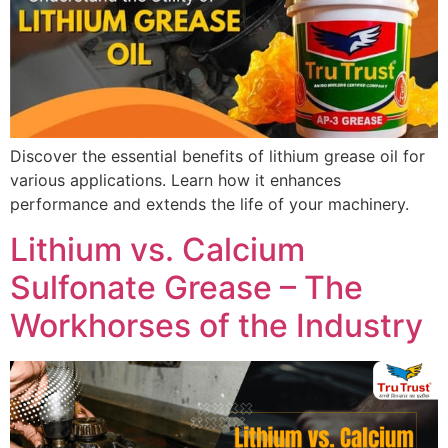
Discover the essential benefits of lithium grease oil for
various applications. Learn how it enhances
performance and extends the life of your machinery.
Lithium vs. Calcium
Sulfonate Grease – The
Workhorses of the Industry