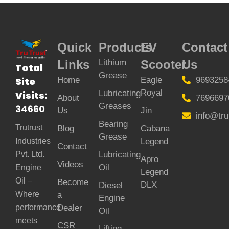
Quick
Products
EV
Contact
Links
Lithium
Scooter
Us
Total
Grease
Home
Eagle
9693258
Site
Royal
Lubricating
Visits:
About
7696697
Greases
34660
Us
Jin
info@tru
Bearing
Trutrust
Blog
Cabana
Grease
Legend
Industries
Contact
Lubricating
Pvt. Ltd.
Apro
Videos
Oil
Engine
Legend
Oil –
Become
DLX
Diesel
Where
a
Engine
Dealer
performance
Oil
meets
CSR
Lifting