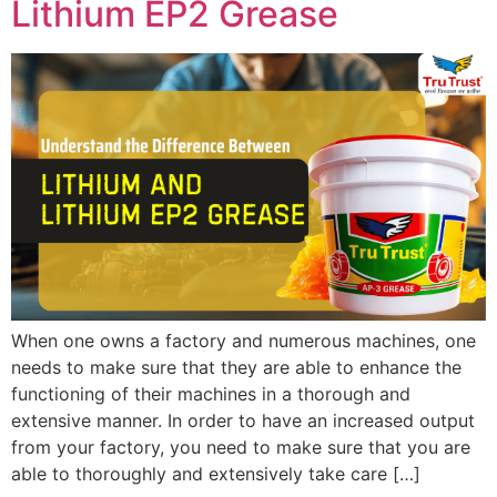
Lithium EP2 Grease
When one owns a factory and numerous machines, one
needs to make sure that they are able to enhance the
functioning of their machines in a thorough and
extensive manner. In order to have an increased output
from your factory, you need to make sure that you are
able to thoroughly and extensively take care […]