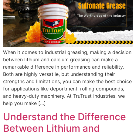
When it comes to industrial greasing, making a decision
between lithium and calcium greasing can make a
remarkable difference in performance and reliability.
Both are highly versatile, but understanding their
strengths and limitations, you can make the best choice
for applications like deportment, rolling compounds,
and heavy-duty machinery. At TruTrust Industries, we
help you make […]
Understand the Difference
Between Lithium and