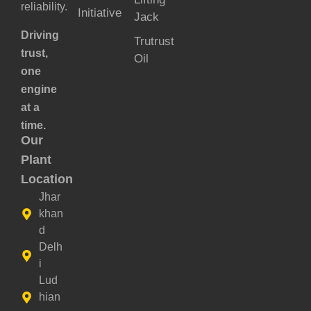
reliability.
Initiative
Jack
Driving
Trutrust
trust,
Oil
one
engine
at a
time.
Our
Plant
Location
Jhar
khan
d
Delh
i
Lud
hian