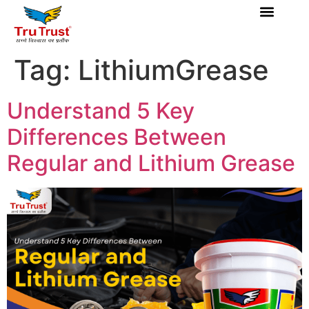
Tag:
LithiumGrease
Understand 5 Key
Differences Between
Regular and Lithium Grease