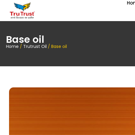
Ho
Base oil
Home
/
Trutrust Oil
/ Base oil