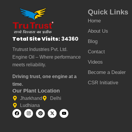
Quick Links
Home
About Us
Total Site Visits:
34360
Blog
Trutrust Industries Pvt. Ltd.
Contact
Engine Oil – Where performance
Videos
meets reliability.
Become a Dealer
Driving trust, one engine at a
CSR Initiative
time.
Our Plant Location
Jharkhand
Delhi
Ludhiana