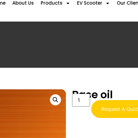
me
About Us
Products
EV Scooter
Our Clie
Base oil
Request A Quo