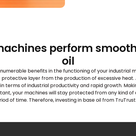
machines perform smoothl
oil
merable benefits in the functioning of your industrial ma
a protective layer from the production of excessive heat. 
in terms of industrial productivity and rapid growth. Mak
istant, your machines will stay protected from any kind o
d of time. Therefore, investing in base oil from TruTrust 