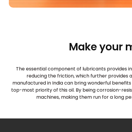
Make your 
The essential component of lubricants provides innu
reducing the friction, which further provides 
manufactured in India can bring wonderful benefits 
top-most priority of this oil. By being corrosion-res
machines, making them run for a long perio