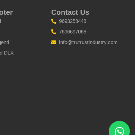
oter
Contact Us
l
9693258448
7696697066
gend
info@trutrustindustry.com
nd DLX