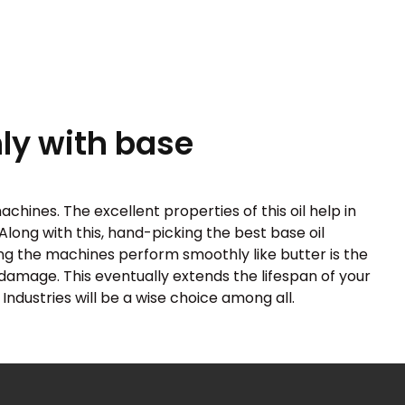
y with base
chines. The excellent properties of this oil help in
Along with this, hand-picking the best base oil
ing the machines perform smoothly like butter is the
f damage. This eventually extends the lifespan of your
Industries will be a wise choice among all.