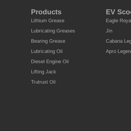
Products
EV Sco
Lithium Grease
Eagle Roya
Lubricating Greases
Jin
Bearing Grease
Cabana Le
Lubricating Oil
Apro Lege
Diesel Engine Oil
Lifting Jack
Trutrust Oil