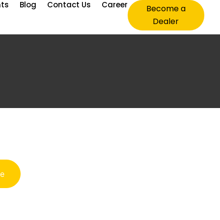
nts
Blog
Contact Us
Career
Become a
Dealer
te