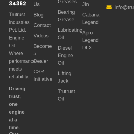
Greases
34362
Us
Jin
info@tru
Bearing
Trutrust
Blog
Cabana
Grease
Legend
Industries
Contact
Lubricating
Pvt. Ltd.
Apro
Videos
Oil
Engine
Legend
Oil –
Become
DLX
Diesel
Where
a
Engine
Dealer
performance
Oil
meets
CSR
Lifting
reliability.
Initiative
Jack
Driving
Trutrust
trust,
Oil
one
engine
at a
time.