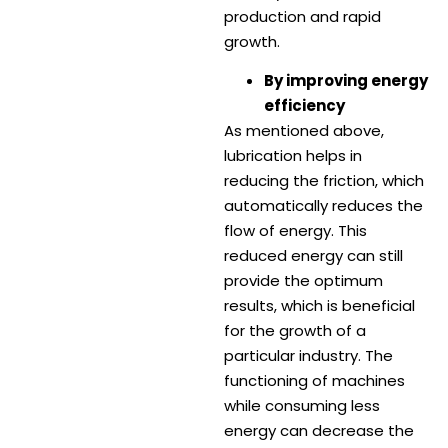
production and rapid
growth.
By improving energy
efficiency
As mentioned above,
lubrication helps in
reducing the friction, which
automatically reduces the
flow of energy. This
reduced energy can still
provide the optimum
results, which is beneficial
for the growth of a
particular industry. The
functioning of machines
while consuming less
energy can decrease the