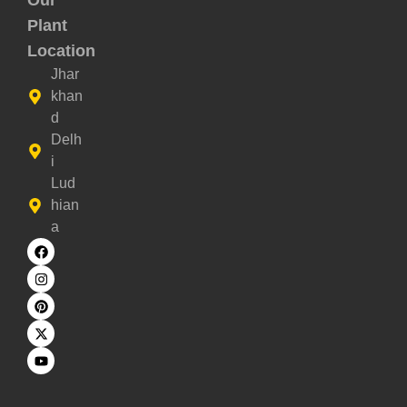
Our
Plant
Location
Jhar
khan
d
Delh
i
Lud
hian
a