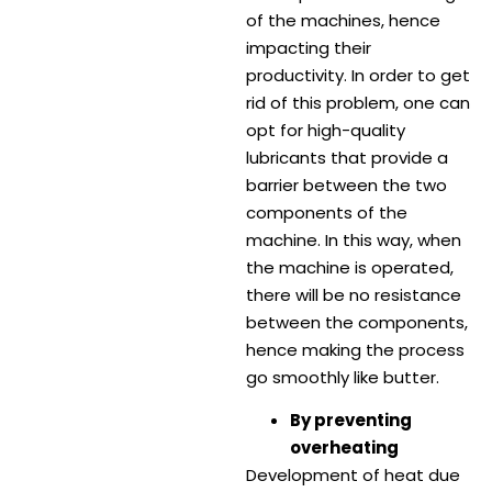
of the machines, hence
impacting their
productivity. In order to get
rid of this problem, one can
opt for high-quality
lubricants that provide a
barrier between the two
components of the
machine. In this way, when
the machine is operated,
there will be no resistance
between the components,
hence making the process
go smoothly like butter.
By preventing
overheating
Development of heat due