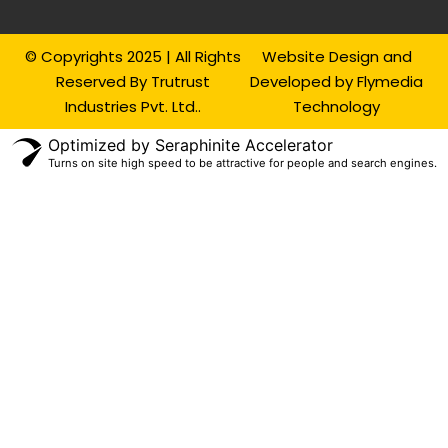
© Copyrights 2025 | All Rights
Website Design and
Reserved By Trutrust
Developed by Flymedia
Industries Pvt. Ltd..
Technology
Optimized by Seraphinite Accelerator
Turns on site high speed to be attractive for people and search engines.