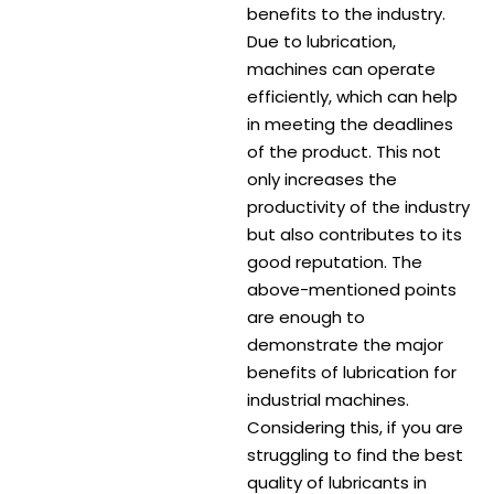
benefits to the industry.
Due to lubrication,
machines can operate
efficiently, which can help
in meeting the deadlines
of the product. This not
only increases the
productivity of the industry
but also contributes to its
good reputation. The
above-mentioned points
are enough to
demonstrate the major
benefits of lubrication for
industrial machines.
Considering this, if you are
struggling to find the best
quality of lubricants in