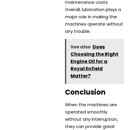
maintenance costs.
Overall, lubrication plays a
major role in making the
machines operate without
any trouble.
See also
Does
Choosing the Right
Engine Oil for a
Royal Enfield
Matter?
Conclusion
When the machines are
operated smoothly
without any interruption,
they can provide great