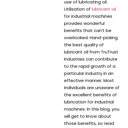
use of lubricating oil.
Utilisation of
lubricant oil
for industrial machines
provides wonderful
benefits that can’t be
overlooked. Hand-picking
the best quality of
lubricant oil from TruTrust
Industries can contribute
to the rapid growth of a
particular industry in an
effective manner. Most
individuals are unaware of
the excellent benefits of
lubrication for industrial
machines. In this blog, you
will get to know about
those benefits, so read