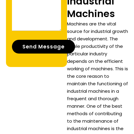
Industrial
Machines
Machines are the vital
source for industrial growth
and development. The
whole productivity of the
particular industry
depends on the efficient
working of machines. This is
the core reason to
maintain the functioning of
industrial machines in a
frequent and thorough
manner. One of the best
methods of contributing
to the maintenance of
industrial machines is the