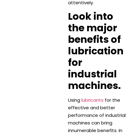
attentively.
Look into
the major
benefits of
lubrication
for
industrial
machines.
Using
lubricants
for the
effective and better
performance of industrial
machines can bring
innumerable benefits. In