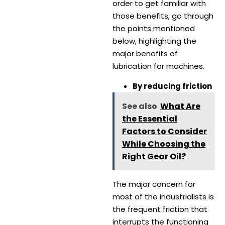
order to get familiar with
those benefits, go through
the points mentioned
below, highlighting the
major benefits of
lubrication for machines.
By reducing friction
See also
What Are
the Essential
Factors to Consider
While Choosing the
Right Gear Oil?
The major concern for
most of the industrialists is
the frequent friction that
interrupts the functioning