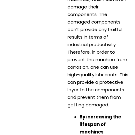
damage their
components. The
damaged components
don’t provide any fruitful
results in terms of
industrial productivity.
Therefore, in order to
prevent the machine from
corrosion, one can use
high-quality lubricants. This
can provide a protective
layer to the components
and prevent them from
getting damaged.
By increasing the
lifespan of
machines