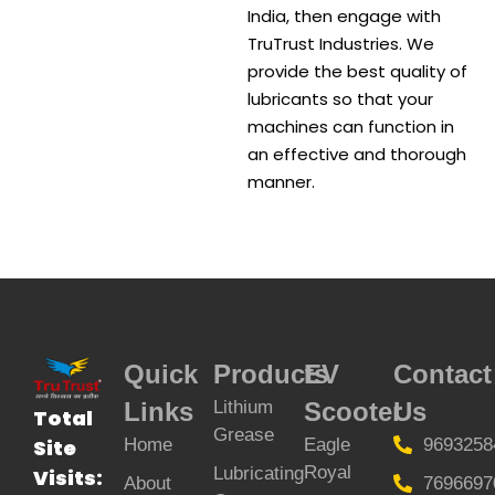
India, then engage with
TruTrust Industries. We
provide the best quality of
lubricants so that your
machines can function in
an effective and thorough
manner.
Quick
Products
EV
Contact
Links
Lithium
Scooter
Us
Total
Grease
Home
Eagle
9693258
Site
Royal
Lubricating
Visits:
About
7696697