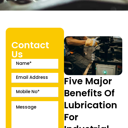
Contact
Us
Five Major
Benefits Of
Lubrication
For