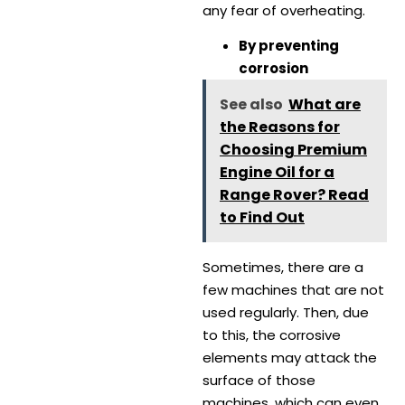
any fear of overheating.
By preventing
corrosion
See also
What are
the Reasons for
Choosing Premium
Engine Oil for a
Range Rover? Read
to Find Out
Sometimes, there are a
few machines that are not
used regularly. Then, due
to this, the corrosive
elements may attack the
surface of those
machines, which can even