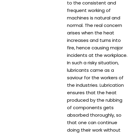
to the consistent and
frequent working of
machines is natural and
normal. The real concern
arises when the heat
increases and turns into
fire, hence causing major
incidents at the workplace.
In such a risky situation,
lubricants came as a
saviour for the workers of
the industries. Lubrication
ensures that the heat
produced by the rubbing
of components gets
absorbed thoroughly, so
that one can continue
doing their work without