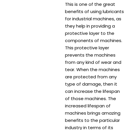
This is one of the great
benefits of using lubricants
for industrial machines, as
they help in providing a
protective layer to the
components of machines.
This protective layer
prevents the machines
from any kind of wear and
tear. When the machines
are protected from any
type of damage, then it
can increase the lifespan
of those machines. The
increased lifespan of
machines brings amazing
benefits to the particular
industry in terms of its