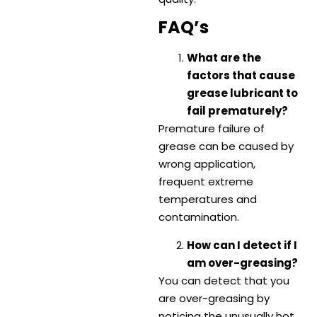
FAQ’s
What are the
factors that cause
grease lubricant to
fail prematurely?
Premature failure of
grease can be caused by
wrong application,
frequent extreme
temperatures and
contamination.
How can I detect if I
am over-greasing?
You can detect that you
are over-greasing by
noticing the unusually hot