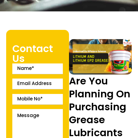
Contact
Us
Are You
Planning On
Purchasing
Grease
Lubricants