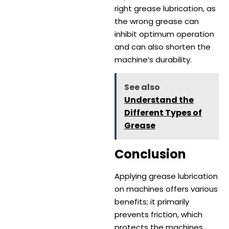
right grease lubrication, as
the wrong grease can
inhibit optimum operation
and can also shorten the
machine’s durability.
See also
Understand the
Different Types of
Grease
Conclusion
Applying grease lubrication
on machines offers various
benefits; it primarily
prevents friction, which
protects the machines