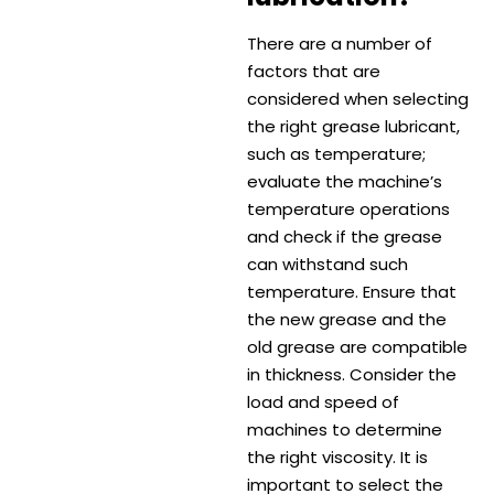
There are a number of
factors that are
considered when selecting
the right grease lubricant,
such as temperature;
evaluate the machine’s
temperature operations
and check if the grease
can withstand such
temperature. Ensure that
the new grease and the
old grease are compatible
in thickness. Consider the
load and speed of
machines to determine
the right viscosity. It is
important to select the