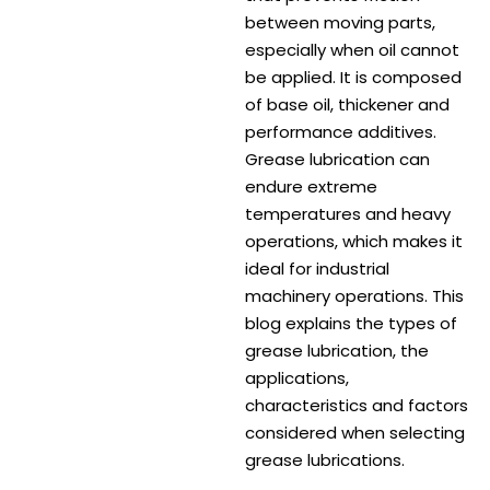
between moving parts,
especially when oil cannot
be applied. It is composed
of base oil, thickener and
performance additives.
Grease lubrication can
endure extreme
temperatures and heavy
operations, which makes it
ideal for industrial
machinery operations. This
blog explains the types of
grease lubrication, the
applications,
characteristics and factors
considered when selecting
grease lubrications.