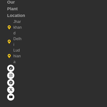
Our
Plant
Location
Jhar
khan
d
Delh
i
Lud
hian
a