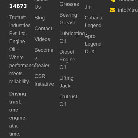
Greases
34673
Us
Jin
info@tru
Bearing
Trutrust
Blog
Cabana
Grease
Legend
Industries
Contact
Lubricating
Pvt. Ltd.
Apro
Videos
Oil
Engine
Legend
Oil –
Become
DLX
Diesel
Where
a
Engine
Dealer
performance
Oil
meets
CSR
Lifting
reliability.
Initiative
Jack
Driving
Trutrust
trust,
Oil
one
engine
at a
time.