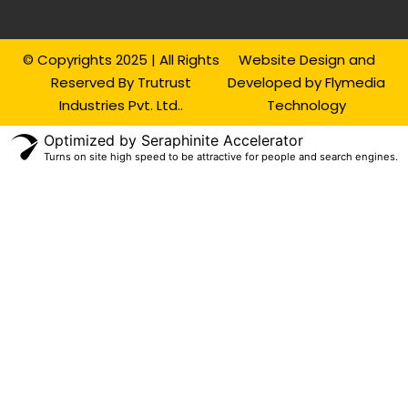
© Copyrights 2025 | All Rights
Website Design and
Reserved By Trutrust
Developed by Flymedia
Industries Pvt. Ltd..
Technology
Optimized by Seraphinite Accelerator
Turns on site high speed to be attractive for people and search engines.