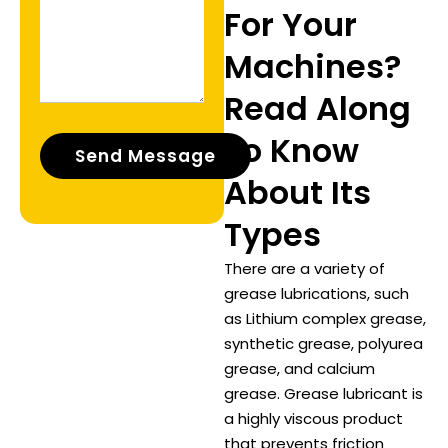
For Your
Machines?
Read Along
To Know
About Its
Types
There are a variety of
grease lubrications, such
as Lithium complex grease,
synthetic grease, polyurea
grease, and calcium
grease. Grease lubricant is
a highly viscous product
that prevents friction