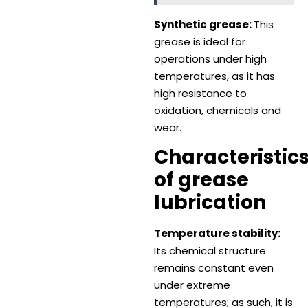
Synthetic grease:
This
grease is ideal for
operations under high
temperatures, as it has
high resistance to
oxidation, chemicals and
wear.
Characteristic
of grease
lubrication
Temperature stability:
Its chemical structure
remains constant even
under extreme
temperatures; as such, it is