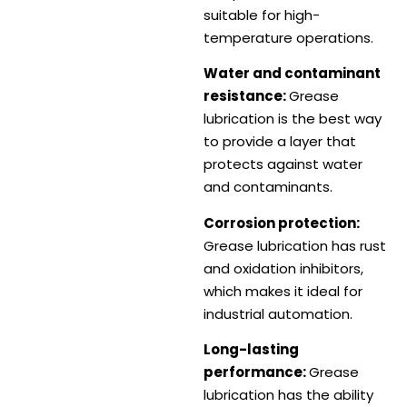
suitable for high-
temperature operations.
Water and contaminant
resistance:
Grease
lubrication is the best way
to provide a layer that
protects against water
and contaminants.
Corrosion protection:
Grease lubrication has rust
and oxidation inhibitors,
which makes it ideal for
industrial automation.
Long-lasting
performance:
Grease
lubrication has the ability