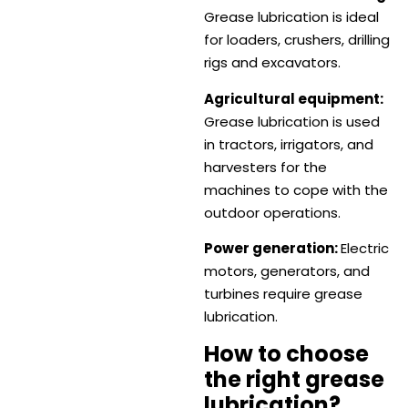
Grease lubrication is ideal
for loaders, crushers, drilling
rigs and excavators.
Agricultural equipment:
Grease lubrication is used
in tractors, irrigators, and
harvesters for the
machines to cope with the
outdoor operations.
Power generation:
Electric
motors, generators, and
turbines require grease
lubrication.
How to choose
the right grease
lubrication?