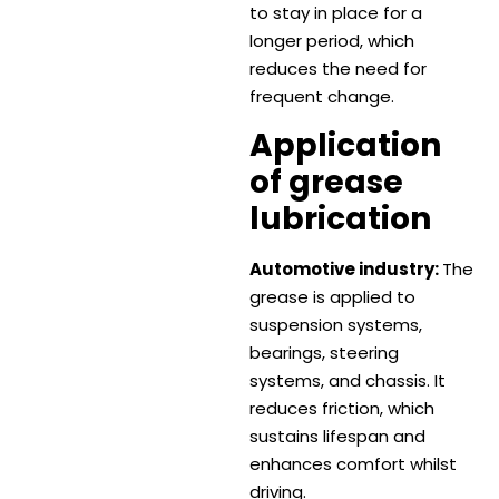
to stay in place for a
longer period, which
reduces the need for
frequent change.
Application
of grease
lubrication
Automotive industry:
The
grease is applied to
suspension systems,
bearings, steering
systems, and chassis. It
reduces friction, which
sustains lifespan and
enhances comfort whilst
driving.