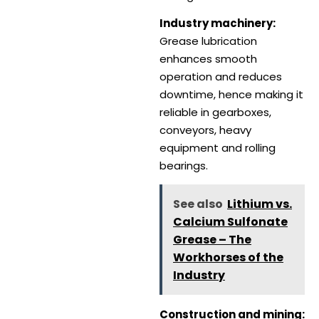
Industry machinery:
Grease lubrication
enhances smooth
operation and reduces
downtime, hence making it
reliable in gearboxes,
conveyors, heavy
equipment and rolling
bearings.
See also
Lithium vs.
Calcium Sulfonate
Grease – The
Workhorses of the
Industry
Construction and mining: