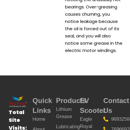
bearings. Over-greasing
causes churning, you
notice leakage because
the oil is forced out of its
seal, and you will also
notice some grease in the
electric motor windings.
Quick
Products
EV
Contact
Links
Lithium
Scooter
Us
Total
Grease
Home
Eagle
9693258
Site
Royal
Lubricating
Visits:
About
7696697