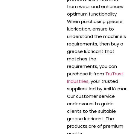
from wear and enhances
optimum functionality.
When purchasing grease
lubrication, ensure to
understand the machine’s
requirements, then buy a
grease lubricant that
matches the
requirements, you can
purchase it from
TruTrust
Industries
, your trusted
suppliers, led by Anil Kumar.
Our customer service
endeavours to guide
clients to the suitable
grease lubricant. The
products are of premium
quality.