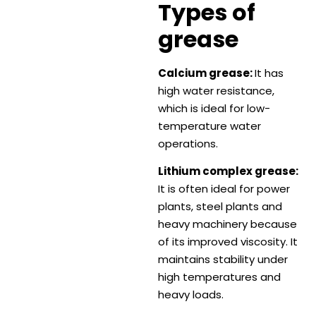
Types of
grease
Calcium grease:
It has
high water resistance,
which is ideal for low-
temperature water
operations.
Lithium complex grease:
It is often ideal for power
plants, steel plants and
heavy machinery because
of its improved viscosity. It
maintains stability under
high temperatures and
heavy loads.