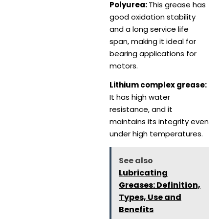
Polyurea:
This grease has
good oxidation stability
and a long service life
span, making it ideal for
bearing applications for
motors.
Lithium complex grease:
It has high water
resistance, and it
maintains its integrity even
under high temperatures.
See also
Lubricating
Greases: Definition,
Types, Use and
Benefits